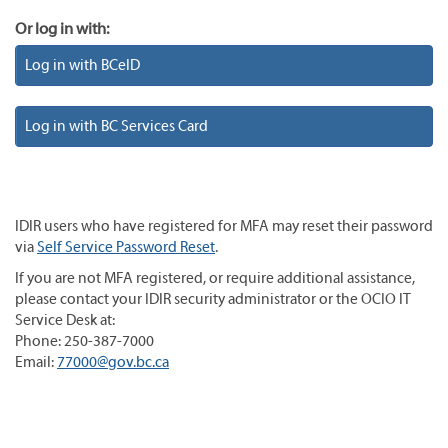
Or log in with:
Log in with BCeID
Log in with BC Services Card
IDIR users who have registered for MFA may reset their password
via
Self Service Password Reset
.
If you are not MFA registered, or require additional assistance,
please contact your IDIR security administrator or the OCIO IT
Service Desk at:
Phone: 250-387-7000
Email:
77000@gov.bc.ca