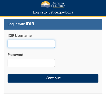
Log in to justice.gov.bc.ca
Log in with
IDIR Username
Password