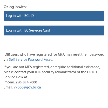
Or log in with:
Log in with BCeID
Log in with BC Services Card
IDIR users who have registered for MFA may reset their password
via
Self Service Password Reset
.
If you are not MFA registered, or require additional assistance,
please contact your IDIR security administrator or the OCIO IT
Service Desk at:
Phone: 250-387-7000
Email:
77000@gov.bc.ca