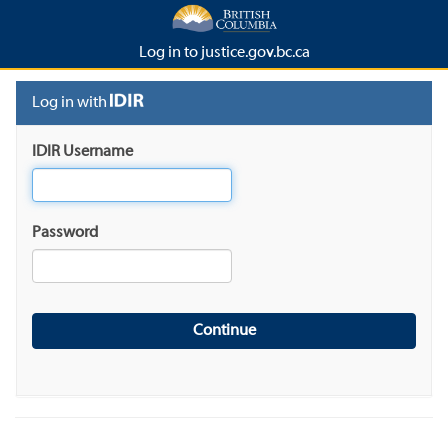
Log in to justice.gov.bc.ca
Log in with
IDIR Username
Password