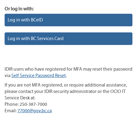
Or log in with:
Log in with BCeID
Log in with BC Services Card
IDIR users who have registered for MFA may reset their password
via
Self Service Password Reset
.
If you are not MFA registered, or require additional assistance,
please contact your IDIR security administrator or the OCIO IT
Service Desk at:
Phone: 250-387-7000
Email:
77000@gov.bc.ca