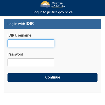
Log in to justice.gov.bc.ca
Log in with
IDIR Username
Password