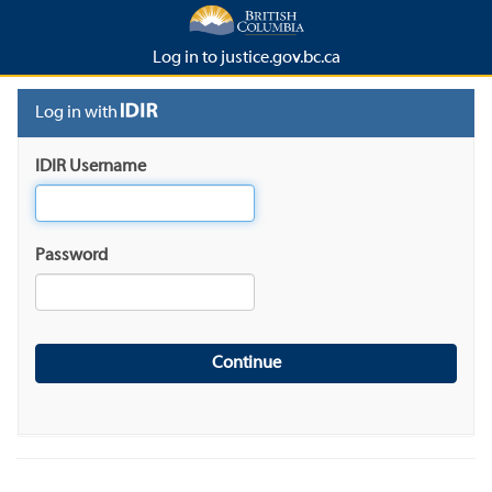
Log in to justice.gov.bc.ca
Log in with
IDIR Username
Password