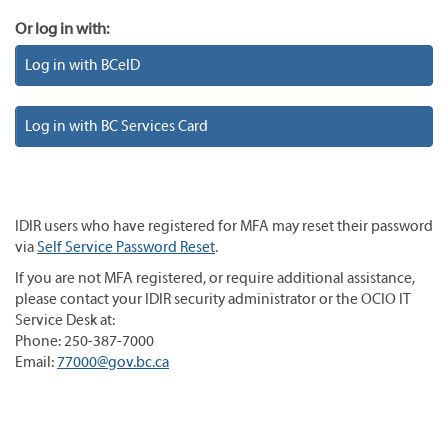
Or log in with:
Log in with BCeID
Log in with BC Services Card
IDIR users who have registered for MFA may reset their password
via
Self Service Password Reset
.
If you are not MFA registered, or require additional assistance,
please contact your IDIR security administrator or the OCIO IT
Service Desk at:
Phone: 250-387-7000
Email:
77000@gov.bc.ca