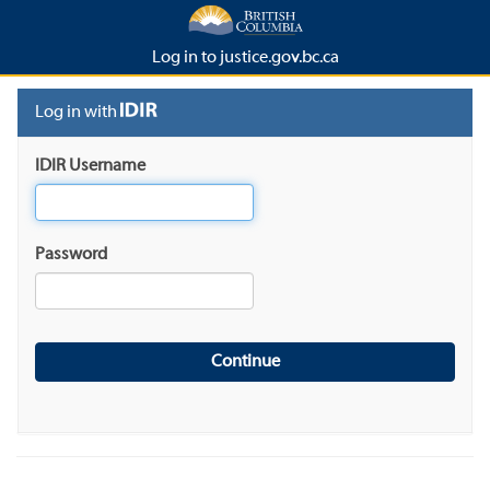
Log in to justice.gov.bc.ca
Log in with
IDIR Username
Password