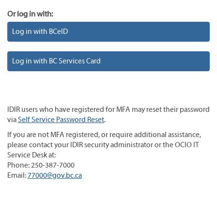
Or log in with:
Log in with BCeID
Log in with BC Services Card
IDIR users who have registered for MFA may reset their password
via
Self Service Password Reset
.
If you are not MFA registered, or require additional assistance,
please contact your IDIR security administrator or the OCIO IT
Service Desk at:
Phone: 250-387-7000
Email:
77000@gov.bc.ca