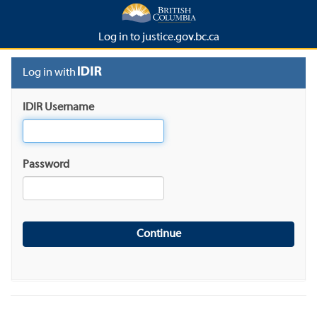
Log in to justice.gov.bc.ca
Log in with
IDIR Username
Password