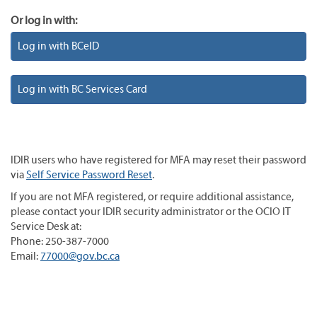
Or log in with:
Log in with BCeID
Log in with BC Services Card
IDIR users who have registered for MFA may reset their password
via
Self Service Password Reset
.
If you are not MFA registered, or require additional assistance,
please contact your IDIR security administrator or the OCIO IT
Service Desk at:
Phone: 250-387-7000
Email:
77000@gov.bc.ca