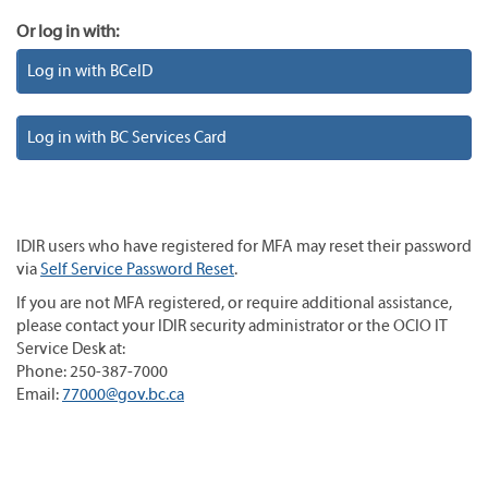
Or log in with:
Log in with BCeID
Log in with BC Services Card
IDIR users who have registered for MFA may reset their password
via
Self Service Password Reset
.
If you are not MFA registered, or require additional assistance,
please contact your IDIR security administrator or the OCIO IT
Service Desk at:
Phone: 250-387-7000
Email:
77000@gov.bc.ca