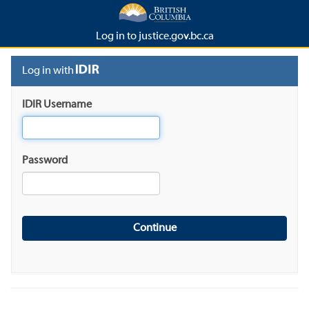
Log in to justice.gov.bc.ca
Log in with
IDIR Username
Password