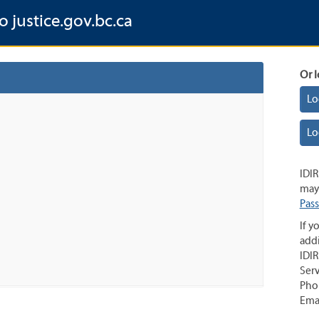
o justice.gov.bc.ca
Or l
Lo
Lo
IDIR
may 
Pas
If y
addi
IDIR
Serv
Pho
Ema