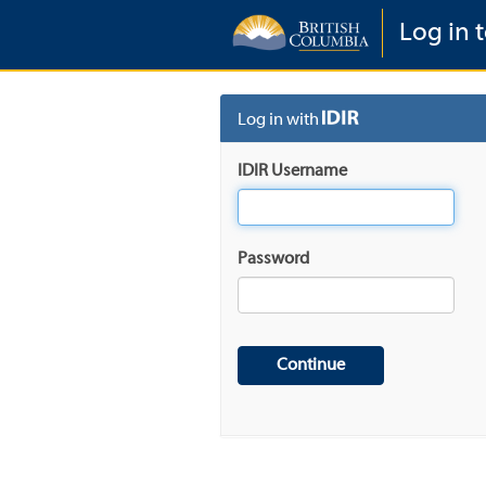
Log in t
Log in with
IDIR Username
Password