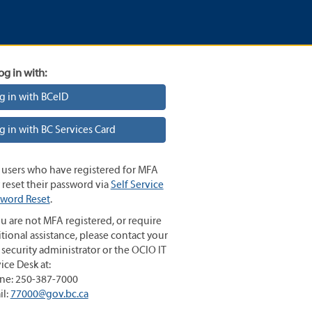
og in with:
g in with BCeID
g in with BC Services Card
 users who have registered for MFA
reset their password via
Self Service
sword Reset
.
ou are not MFA registered, or require
tional assistance, please contact your
 security administrator or the OCIO IT
ice Desk at:
ne: 250-387-7000
il:
77000@gov.bc.ca