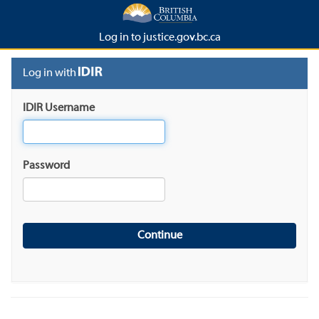
Log in to justice.gov.bc.ca
Log in with
IDIR Username
Password