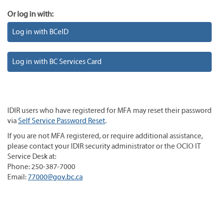
Or log in with:
Log in with BCeID
Log in with BC Services Card
IDIR users who have registered for MFA may reset their password
via
Self Service Password Reset
.
If you are not MFA registered, or require additional assistance,
please contact your IDIR security administrator or the OCIO IT
Service Desk at:
Phone: 250-387-7000
Email:
77000@gov.bc.ca