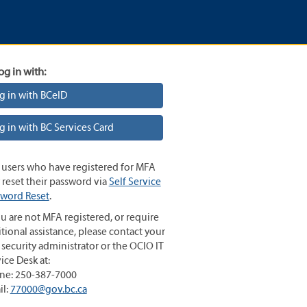
og in with:
g in with BCeID
g in with BC Services Card
 users who have registered for MFA
reset their password via
Self Service
sword Reset
.
ou are not MFA registered, or require
tional assistance, please contact your
 security administrator or the OCIO IT
ice Desk at:
ne: 250-387-7000
il:
77000@gov.bc.ca