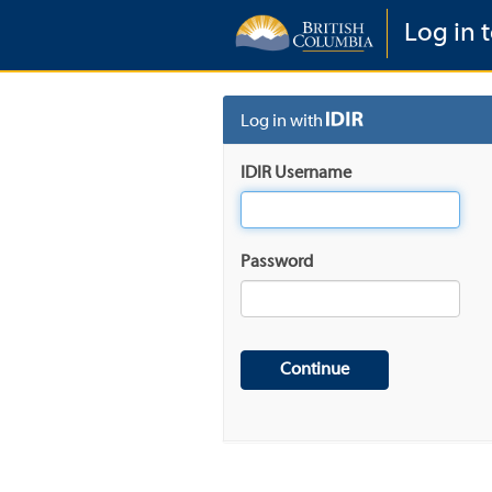
Log in t
Log in with
IDIR Username
Password