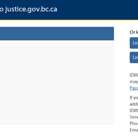
o justice.gov.bc.ca
Or l
Lo
Lo
IDIR
may 
Pas
If y
addi
IDIR
Serv
Pho
Ema