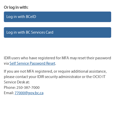
Or log in with:
Log in with BCeID
Log in with BC Services Card
IDIR users who have registered for MFA may reset their password
via
Self Service Password Reset
.
If you are not MFA registered, or require additional assistance,
please contact your IDIR security administrator or the OCIO IT
Service Desk at:
Phone: 250-387-7000
Email:
77000@gov.bc.ca