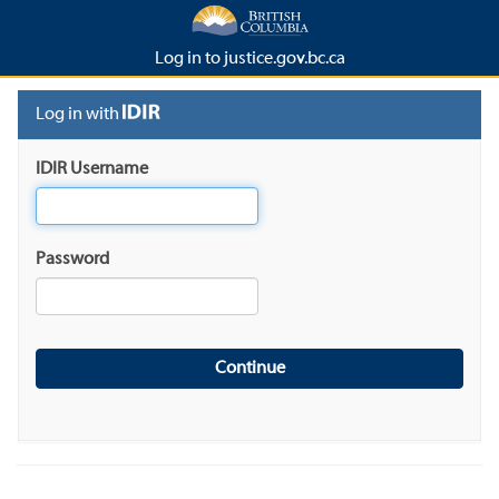
Log in to justice.gov.bc.ca
Log in with
IDIR Username
Password