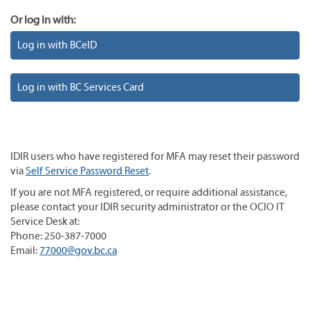
Or log in with:
Log in with BCeID
Log in with BC Services Card
IDIR users who have registered for MFA may reset their password
via
Self Service Password Reset
.
If you are not MFA registered, or require additional assistance,
please contact your IDIR security administrator or the OCIO IT
Service Desk at:
Phone: 250-387-7000
Email:
77000@gov.bc.ca