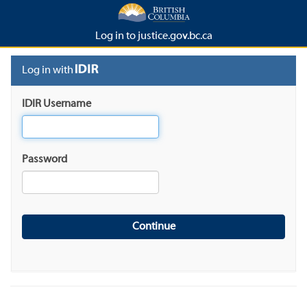
Log in to justice.gov.bc.ca
Log in with
IDIR Username
Password