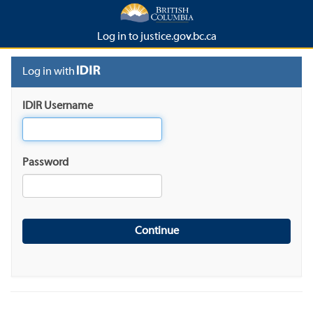
Log in to justice.gov.bc.ca
Log in with
IDIR Username
Password