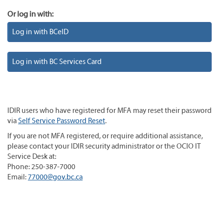
Or log in with:
Log in with BCeID
Log in with BC Services Card
IDIR users who have registered for MFA may reset their password
via
Self Service Password Reset
.
If you are not MFA registered, or require additional assistance,
please contact your IDIR security administrator or the OCIO IT
Service Desk at:
Phone: 250-387-7000
Email:
77000@gov.bc.ca