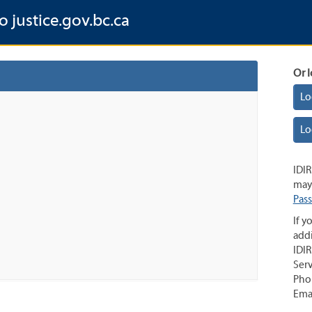
o justice.gov.bc.ca
Or l
Lo
Lo
IDIR
may 
Pas
If y
addi
IDIR
Serv
Pho
Ema