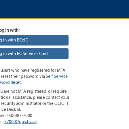
og in with:
g in with BCeID
g in with BC Services Card
 users who have registered for MFA
reset their password via
Self Service
sword Reset
.
ou are not MFA registered, or require
tional assistance, please contact your
 security administrator or the OCIO IT
ice Desk at:
ne: 250-387-7000
il:
77000@gov.bc.ca