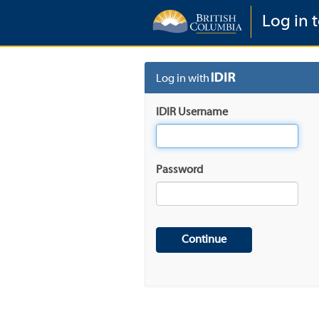
Log in t
Log in with
IDIR Username
Password