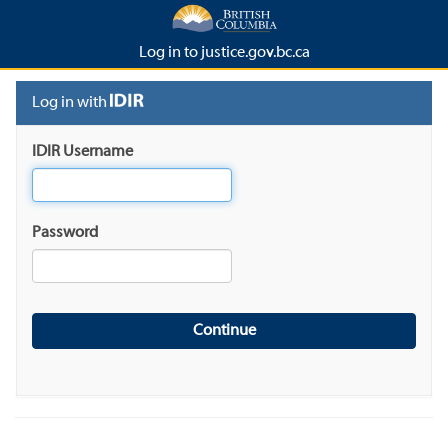
Log in to justice.gov.bc.ca
Log in with
IDIR Username
Password