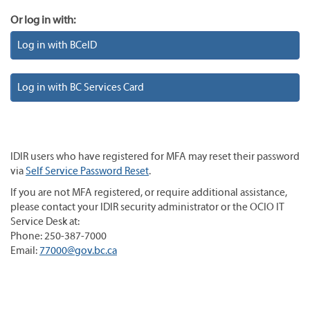
Or log in with:
Log in with BCeID
Log in with BC Services Card
IDIR users who have registered for MFA may reset their password
via
Self Service Password Reset
.
If you are not MFA registered, or require additional assistance,
please contact your IDIR security administrator or the OCIO IT
Service Desk at:
Phone: 250-387-7000
Email:
77000@gov.bc.ca