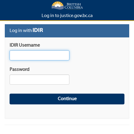
Log in to justice.gov.bc.ca
Log in with
IDIR Username
Password