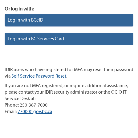
Or log in with:
Log in with BCeID
Log in with BC Services Card
IDIR users who have registered for MFA may reset their password
via
Self Service Password Reset
.
If you are not MFA registered, or require additional assistance,
please contact your IDIR security administrator or the OCIO IT
Service Desk at:
Phone: 250-387-7000
Email:
77000@gov.bc.ca