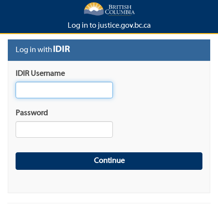
Log in to justice.gov.bc.ca
Log in with
IDIR Username
Password