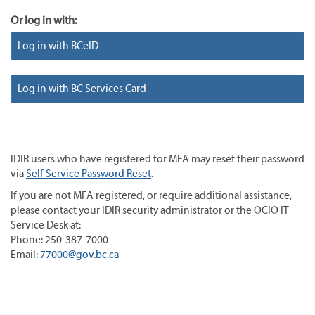
Or log in with:
Log in with BCeID
Log in with BC Services Card
IDIR users who have registered for MFA may reset their password
via
Self Service Password Reset
.
If you are not MFA registered, or require additional assistance,
please contact your IDIR security administrator or the OCIO IT
Service Desk at:
Phone: 250-387-7000
Email:
77000@gov.bc.ca