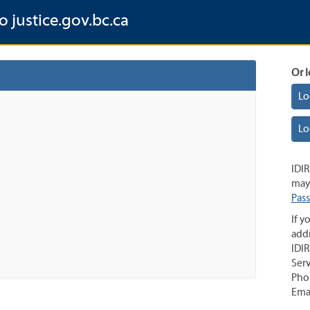
o justice.gov.bc.ca
Or l
Lo
Lo
IDIR
may 
Pas
If y
addi
IDIR
Serv
Pho
Ema