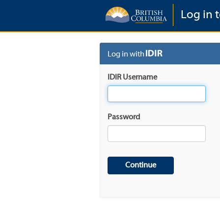
Log in t
Log in with
IDIR Username
Password