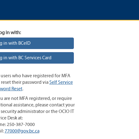
og in with:
g in with BCeID
g in with BC Services Card
 users who have registered for MFA
reset their password via
Self Service
sword Reset
.
ou are not MFA registered, or require
tional assistance, please contact your
 security administrator or the OCIO IT
ice Desk at:
ne: 250-387-7000
il:
77000@gov.bc.ca