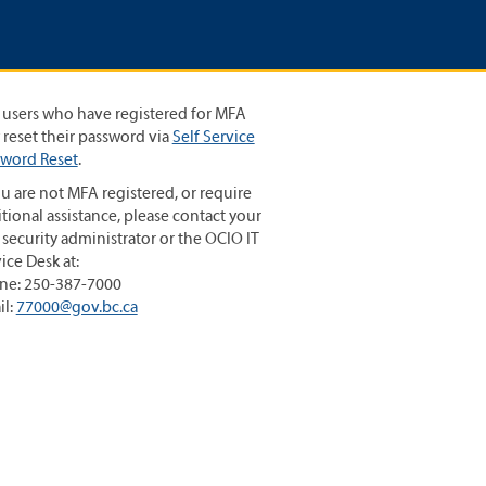
 users who have registered for MFA
reset their password via
Self Service
sword Reset
.
ou are not MFA registered, or require
tional assistance, please contact your
 security administrator or the OCIO IT
ice Desk at:
ne: 250-387-7000
il:
77000@gov.bc.ca