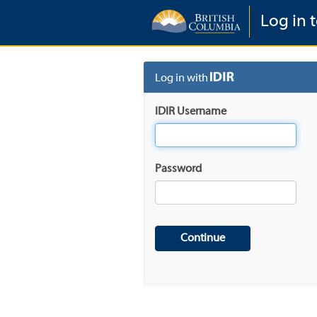
Log in 
Log in with
IDIR Username
Password