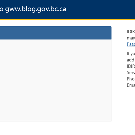
to gww.blog.gov.bc.ca
IDIR
may 
Pas
If y
addi
IDIR
Serv
Pho
Ema