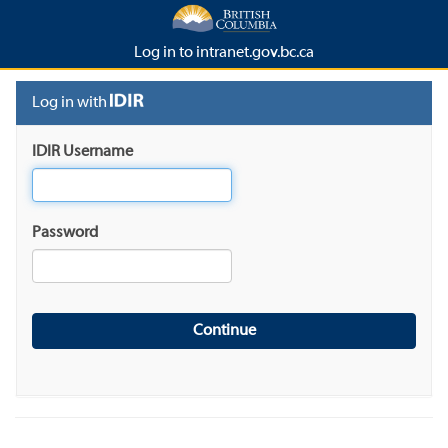
Log in to intranet.gov.bc.ca
Log in with
IDIR Username
Password