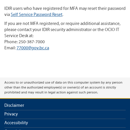
IDIR users who have registered for MFA may reset their password
via
Self Service Password Reset
.
If you are not MFA registered, or require additional assistance,
please contact your IDIR security administrator or the OCIO IT
Service Desk at:
Phone: 250-387-7000
Email:
77000@gov.bc.ca
Access to or unauthorized use of data on this computer system by any person
other than the authorized employee(s) or owner(s) of an account is strictly
prohibited and may result in legal action against such person.
Disclaimer
Privacy
Accessibility