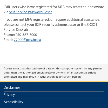
IDIR users who have registered for MFA may reset their password
via
Self Service Password Reset
.
If you are not MFA registered, or require additional assistance,
please contact your IDIR security administrator or the OCIO IT
Service Desk at:
Phone: 250-387-7000
Email:
77000@gov.bc.ca
Access to or unauthorized use of data on this computer system by any person
other than the authorized employee(s) or owner(s) of an account is strictly
prohibited and may result in legal action against such person.
Disclaimer
Privacy
Accessibility