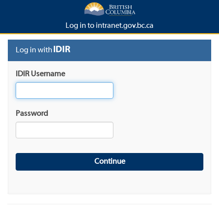
Log in to intranet.gov.bc.ca
Log in with
IDIR Username
Password