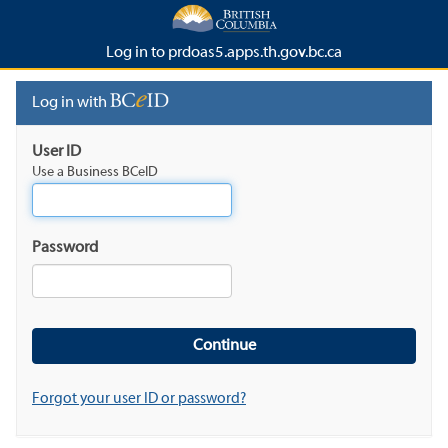
Log in to prdoas5.apps.th.gov.bc.ca
Log in with
User ID
Use a Business BCeID
Password
Forgot your user ID or password?