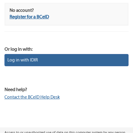
No account?
Register for a BCeID
Or log in with:
Log in with IDIR
Need help?
Contact the BCeID Help Desk
Access to or unauthorized use of data on this computer system by any person